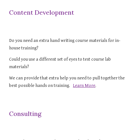
Content Development
Do you need an extra hand writing course materials for in-
house training? 
Could you use a different set of eyes to test course lab 
materials? 
We can provide that extra help you need to pull together the 
best possible hands on training.   
Learn More
.
Consulting