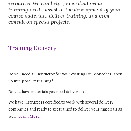
resources. We can help you evaluate your 
training needs, assist in the development of your 
course materials, deliver training, and even 
consult on special projects.
Training Delivery
Do you need an instructor for your existing Linux or other Open 
Source product training?  
Do you have materials you need delivered? 
We have instructors certified to work with several delivery 
companies and ready to get trained to deliver your materials as 
well.  
Learn More
.