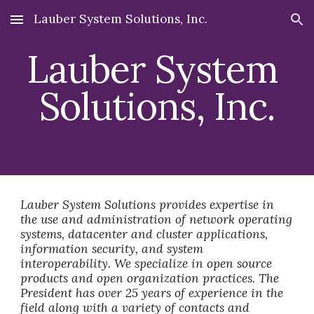
Lauber System Solutions, Inc.
Skip to main content
Skip to navigation
Lauber System 
Solutions, Inc.
Lauber System Solutions provides expertise in 
the use and administration of network operating 
systems, datacenter and cluster applications, 
information security, and system 
interoperability. We specialize in open source 
products and open organization practices. The 
President has over 25 years of experience in the 
field along with a variety of contacts and 